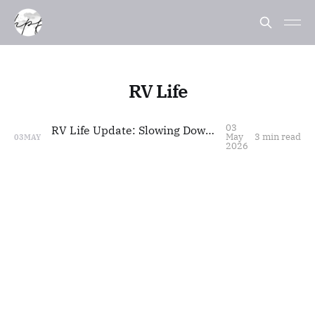
RV Life
03
RV Life Update: Slowing Down, Styling Life
May
3 min read
03
MAY
2026