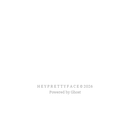
H E Y P R E T T Y F A C E © 2026
Powered by Ghost