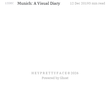
Munich: A Visual Diary
12 Dec 2019
3 min read
12
DEC
H E Y P R E T T Y F A C E © 2026
Powered by Ghost