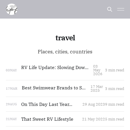
travel
Places, cities, countries
03
RV Life Update: Slowing Down, Styling Life
May
3 min read
03
MAY
2026
17 Mar
Best Swimwear Brands to Shop 2025
3 min read
17
MAR
2025
On This Day Last Year...
29 Aug 2023
9 min read
29
AUG
That Sweet RV Lifestyle
21 May 2022
5 min read
21
MAY