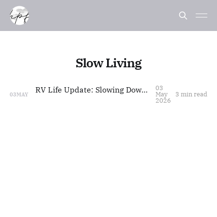
Slow Living
03
RV Life Update: Slowing Down, Styling Life
May
3 min read
03
MAY
2026