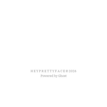
H E Y P R E T T Y F A C E © 2026
Powered by Ghost